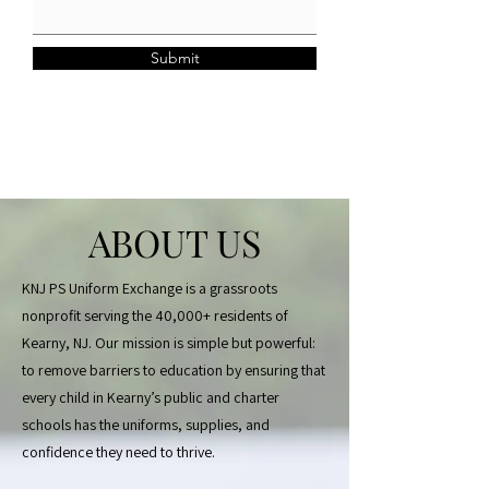
Submit
ABOUT US
KNJ PS Uniform Exchange is a grassroots
nonprofit serving the 40,000+ residents of
Kearny, NJ. Our mission is simple but powerful:
to remove barriers to education by ensuring that
every child in Kearny’s public and charter
schools has the uniforms, supplies, and
confidence they need to thrive.