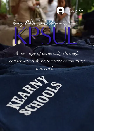
Log In
A new age of generosity through
conservation & restorative community
outreach...