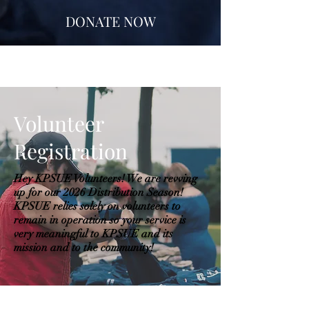
DONATE NOW
Volunteer
Registration
Hey KPSUE Volunteers! We are revving
up for our 2026 Distribution Season!
KPSUE relies solely on volunteers to
remain in operation so your service is
very meaningful to KPSUE and its
mission and to the community!