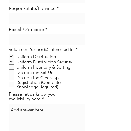
Region/State/Province
Postal / Zip code
R
Volunteer Position(s) Interested In:
*
e
Uniform Distribution
q
Uniform Distribution Security
u
i
Uniform Inventory & Sorting
r
Distribution Set-Up
e
Distribution Clean-Up
d
Registration (Computer
Knowledge Required)
Please let us know your
availability here