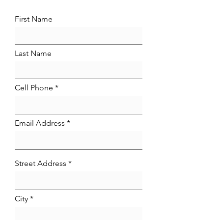
First Name
Last Name
Cell Phone
Email Address
Street Address
City