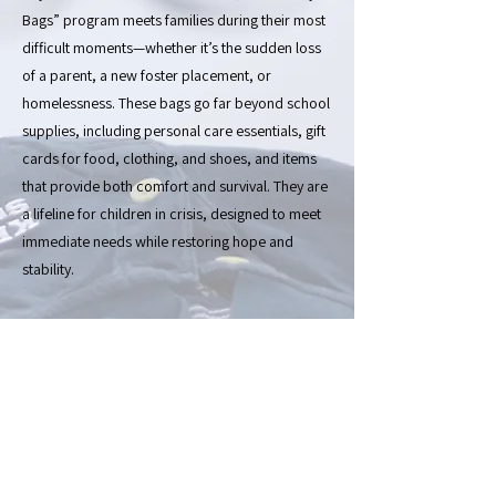
Bags” program meets families during their most
difficult moments—whether it’s the sudden loss
of a parent, a new foster placement, or
homelessness. These bags go far beyond school
supplies, including personal care essentials, gift
cards for food, clothing, and shoes, and items
that provide both comfort and survival. They are
a lifeline for children in crisis, designed to meet
immediate needs while restoring hope and
stability.
Every year, our annual School Supplies Drive is
the heart of our work and our pride. We
transform generosity from individuals and
businesses into tangible tools for learning and
empowerment. Families who walk through our
doors find not only resources but also a safe,
welcoming space where they are treated with