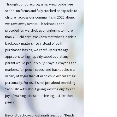
Through our core programs, we provide free
school uniforms and fully stocked backpacks to
children across our community. In 2025 alone,
we gave away over 500 backpacks and
provided full wardrobes of uniforms to more
than 700 children. We know that what’s inside a
backpack matters—so instead of bulk-
purchased basics, we carefully curate age-
appropriate, high-quality supplies that any
parent would proudly buy: Crayola crayons and
markers, fun pencil cases, and backpacks in a
variety of styles that let each child express their
personality. For us, it’s not just about providing
“enough”—it’s about giving kids the dignity and
joy of walking into school feeling just like their
peers.
Beyond back-to-school readiness, our “Ready