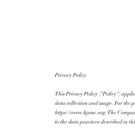
Privacy Policy
This Privacy Policy ("Policy") appli
data collection and usage. For the p
https://www.kpsue.org
. The Company
to the data practices described in th