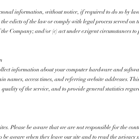
al information, without notice, if required to do so by law 
o the edicts of the law or comply with legal process served on 
 the Company; and/or (c) act under exigent circumstances to p
on
lect information about your computer hardware and softwar
n names, access times, and referring website addresses. This
 quality of the service, and to provide general statistics reg
sites. Please be aware that we are not responsible for the cont
to be aware when they leave our site and to read the privacy s