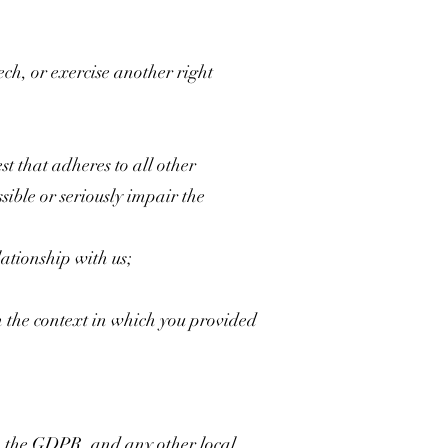
ech, or exercise another right
est that adheres to all other
sible or seriously impair the
ationship with us;
h the context in which you provided
, the GDPR, and any other local