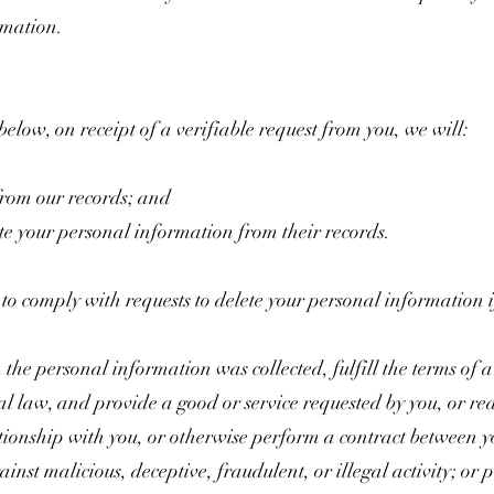
rmation.
 below, on receipt of a verifiable request from you, we will:
from our records; and
ete your personal information from their records.
o comply with requests to delete your personal information if 
the personal information was collected, fulfill the terms of 
l law, and provide a good or service requested by you, or re
ationship with you, or otherwise perform a contract between y
ainst malicious, deceptive, fraudulent, or illegal activity; or 