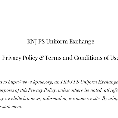
KNJ PS Uniform Exchange
Privacy Policy & Terms and Conditions of Us
es to
https://www.kpsue.org
, and KNJ PS Uniform Exchang
urposes of this Privacy Policy, unless otherwise noted, all r
's website is a news, information, e-commerce site. By usi
is statement.