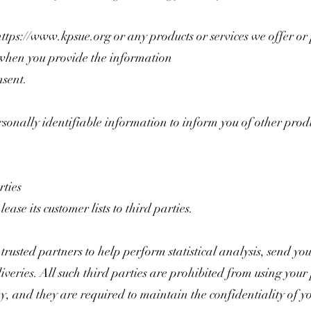
https://www.kpsue.org
or any products or services we offer or
when you provide the information
nsent.
nally identifiable information to inform you of other produc
ties
ase its customer lists to third parties.
sted partners to help perform statistical analysis, send you
iveries. All such third parties are prohibited from using you
y, and they are required to maintain the confidentiality of y