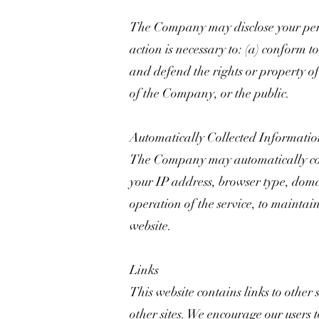
The Company may disclose your person
action is necessary to: (a) conform t
and defend the rights or property of
of the Company, or the public.
Automatically Collected Informati
The Company may automatically col
your IP address, browser type, domai
operation of the service, to maintain
website.
Links
This website contains links to other 
other sites. We encourage our users 