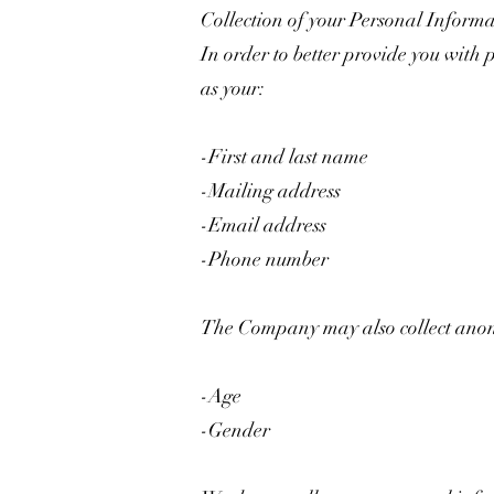
Collection of your Personal Inform
In order to better provide you with 
as your:
-First and last name
-Mailing address
-Email address
-Phone number
The Company may also collect anony
-Age
-Gender