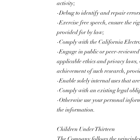
activity;
-Debug to identify and repair errors
-Exercise free speech, ensure the rig
provided for by law;
-Comply with the California Electr
-Engage in public or peer-reviewed sci
applicable ethics and privacy laws, 
achievement of such research, prov
-Enable solely internal uses that ar
-Comply with an existing legal obli
-Otherwise use your personal inform
the information.
Children Under Thirteen
The Company follows the principles