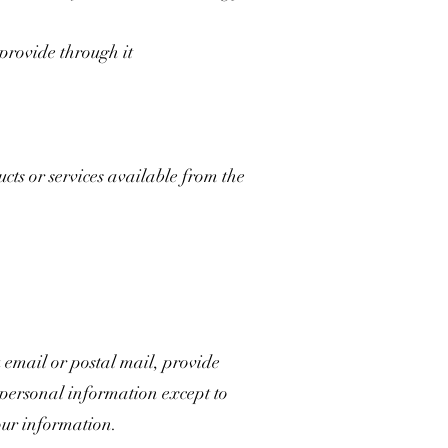
 provide through it
ts or services available from the
 email or postal mail, provide
r personal information except to
our information.