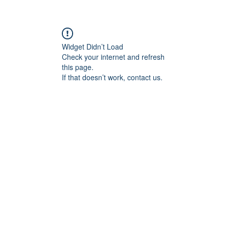
Widget Didn’t Load
Check your internet and refresh
this page.
If that doesn’t work, contact us.