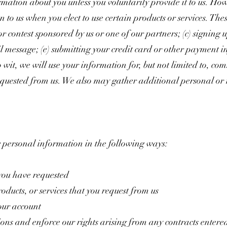
rmation about you unless you voluntarily provide it to us. Ho
 to us when you elect to use certain products or services. Thes
r contest sponsored by us or one of our partners; (c) signing u
ail message; (e) submitting your credit card or other paymen
 wit, we will use your information for, but not limited to, co
equested from us. We also may gather additional personal or
 personal information in the following ways:
 you have requested
oducts, or services that you request from us
our account
ions and enforce our rights arising from any contracts entere