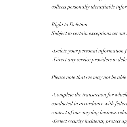
collects personally identifiable info
Right to Deletion
Subject to certain exceptions set out
-Delete your personal information 
-Direct any service providers to del
Please note that we may not be able t
-Complete the transaction for which 
conducted in accordance with federa
context of our ongoing business rel
-Detect security incidents, protect ag