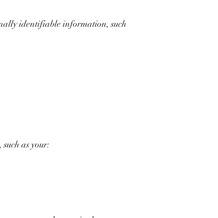
nally identifiable information, such
 such as your: