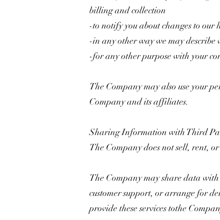
billing and collection
-to notify you about changes to our
-in any other way we may describe 
-for any other purpose with your co
The Company may also use your perso
Company and its affiliates.
Sharing Information with Third Par
The Company does not sell, rent, or le
The Company may share data with tru
customer support, or arrange for del
provide these services tothe Compan