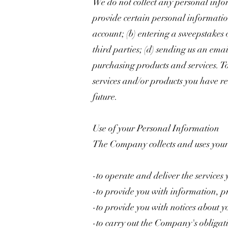
We do not collect any personal info
provide certain personal information
account; (b) entering a sweepstakes o
third parties; (d) sending us an em
purchasing products and services. To
services and/or products you have r
future.
Use of your Personal Information
The Company collects and uses your
-to operate and deliver the services
-to provide you with information, pr
-to provide you with notices about y
-to carry out the Company's obligat