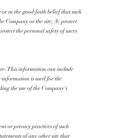
or in the good faith belief that such
the Company or the site; (b) protect
rotect the personal safety of users
e. This information can include
 information is used for the
arding the use of the Company's
ent or privacy practices of such
tatements of any other site that