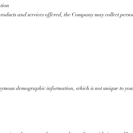
ation
products and services offered, the Company may collect perso
mous demographic information, which is not unique to you,