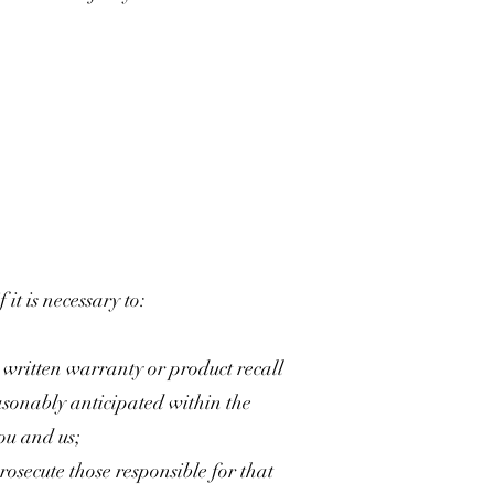
it is necessary to:
a written warranty or product recall
asonably anticipated within the
ou and us;
prosecute those responsible for that