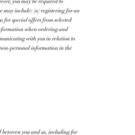
wever, you may be required to
e may include: (a) registering for an
p for special offers from selected
t information when ordering and
mmunicating with you in relation to
 non-personal information in the
d between you and us, including for