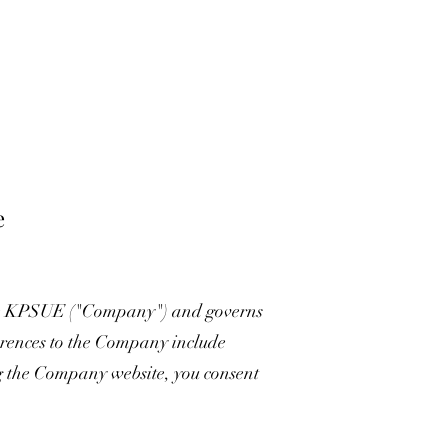
e
e KPSUE ("Company") and governs
eferences to the Company include
ng the Company website, you consent