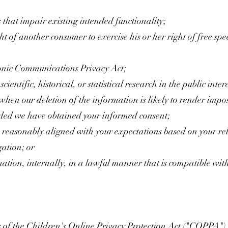
 that impair existing intended functionality;
ht of another consumer to exercise his or her right of free spe
onic Communications Privacy Act;
entific, historical, or statistical research in the public inter
when our deletion of the information is likely to render impos
ided we have obtained your informed consent;
e reasonably aligned with your expectations based on your rel
gation; or
ation, internally, in a lawful manner that is compatible wit
 of the Children's Online Privacy Protection Act ("COPPA")